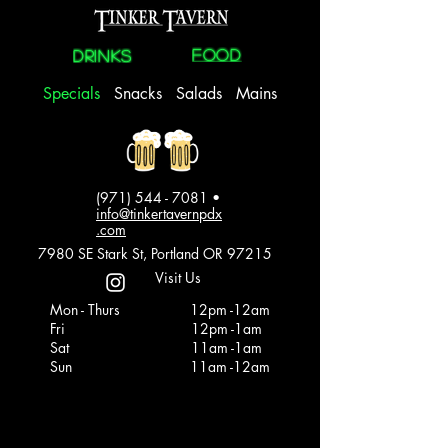
FOOD
Drinks
Specials
Snacks
Salads
Mains
(971) 544 - 7081
•
info@tinkertavernpdx
.com
7980 SE Stark St, Portland OR 97215
Visit Us
Mon - Thurs
12pm -12am
Fri
12pm -1am
Sat
11am -1am
Sun
11am -12am